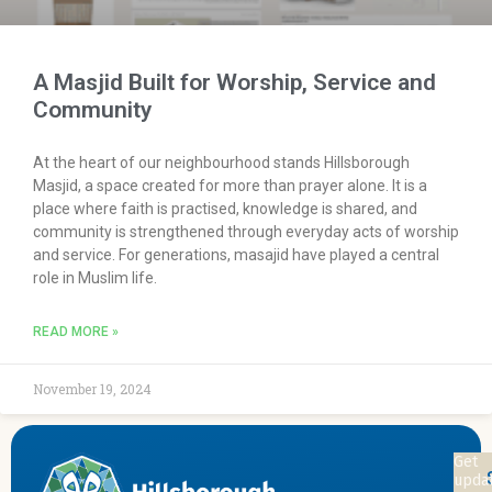
A Masjid Built for Worship, Service and
Community
At the heart of our neighbourhood stands Hillsborough
Masjid, a space created for more than prayer alone. It is a
place where faith is practised, knowledge is shared, and
community is strengthened through everyday acts of worship
and service. For generations, masajid have played a central
role in Muslim life.
READ MORE »
November 19, 2024
Sta
Get
upda
Con