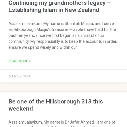
Continuing my grandmothers legacy –
Establishing Islam in New Zealand
Assalamu alaikum, My name is Sharifah Mussa, and I serve
as Hillsborough Masjid’s treasurer — a role I have held for the
past ten years, since we first began as a small startup
community. My responsibility is to keep the accounts in order,
ensure we spend wisely and within our
READ MORE »
March 9, 2026
Be one of the Hillsborough 313 this
weekend
Assalamualaykum, My name is Dr Jafar Ahmed. I am one of