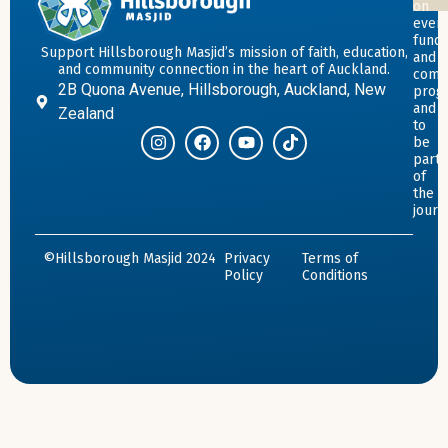
on
event
fundr
Support Hillsborough Masjid’s mission of faith, education,
and
and community connection in the heart of Auckland.
comm
2B Quona Avenue, Hillsborough, Auckland, New
prog
and
Zealand
to
be
part
of
the
journ
©Hillsborough Masjid 2024
Privacy
Terms of
Policy
Conditions