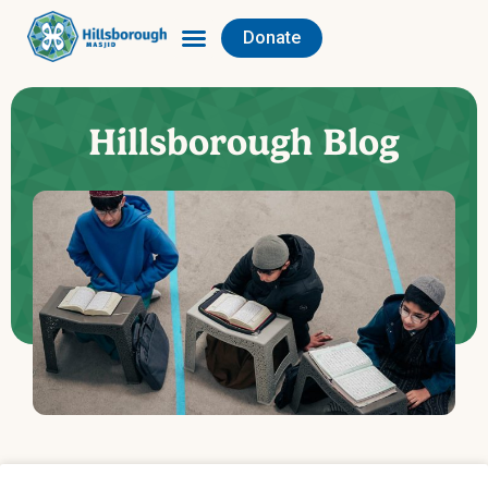
Donate
Hillsborough Blog