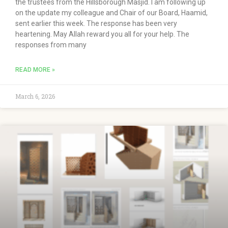
the trustees from the Hillsborough Masjid. I am following up
on the update my colleague and Chair of our Board, Haamid,
sent earlier this week. The response has been very
heartening. May Allah reward you all for your help. The
responses from many
READ MORE »
March 6, 2026